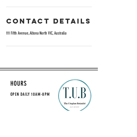
Contact Details
111 Fifth Avenue, Altona North VIC, Australia
HOURS
OPEN DAILY
10AM-8PM
CONTACT
theutopianbotanist@gmail.com