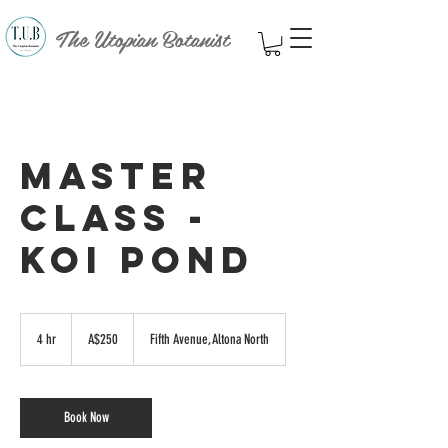
The Utopian Botanist
Master
Class -
Koi Pond
250
Australian
4 hr
4
A$250
Fifth Avenue, Altona North
dollars
h
r
Book Now