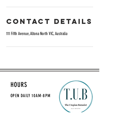
Contact Details
111 Fifth Avenue, Altona North VIC, Australia
HOURS
OPEN DAILY
10AM-8PM
CONTACT
theutopianbotanist@gmail.com