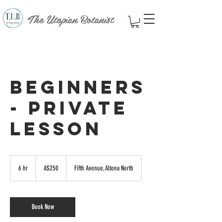
The Utopian Botanist
Beginners
- Private
Lesson
250
Australian
6 hr
6
A$250
Fifth Avenue, Altona North
dollars
h
r
Book Now