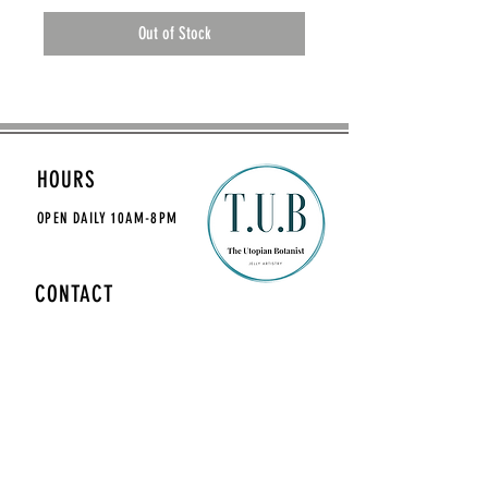
Out of Stock
HOURS
OPEN DAILY
10AM-8PM
CONTACT
theutopianbotanist@gmail.com
MAILING LIST