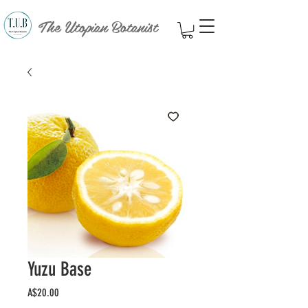
The Utopian Botanist
Yuzu Base
Price
A$20.00