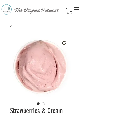
The Utopian Botanist
Strawberries & Cream