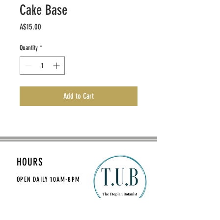
Cake Base
Price
A$15.00
Quantity
*
Add to Cart
HOURS
OPEN DAILY
10AM-8PM
CONTACT