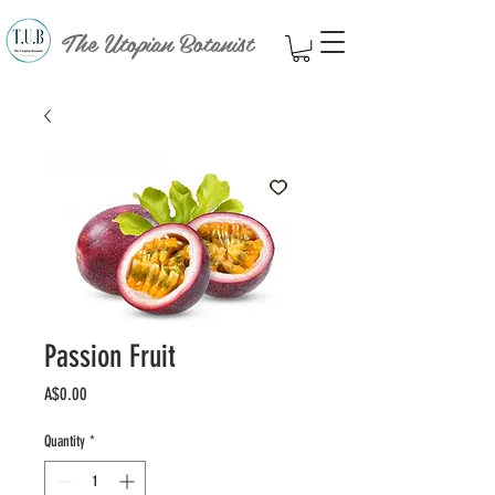
The Utopian Botanist
Passion Fruit
Price
A$0.00
Quantity
*