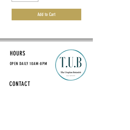
Add to Cart
HOURS
OPEN DAILY
10AM-8PM
CONTACT
theutopianbotanist@gmail.com
MAILING LIST