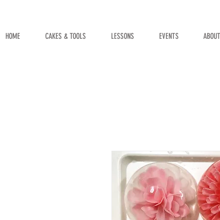
HOME
CAKES & TOOLS
LESSONS
EVENTS
ABOU