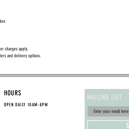
ebox
er charges apply.
ers and delivery options. 
HOURS
MAILING LIST
OPEN DAILY
10AM-8PM
S