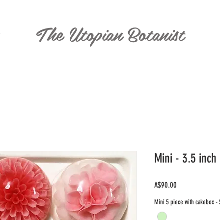
The Utopian Botanist
T
Mini - 3.5 inch
Price
A$90.00
Mini 5 piece with cakebox -