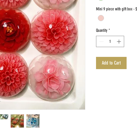
Mini 9 piece with gift box - 
Quantity
*
Add to Cart