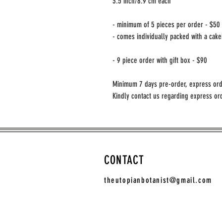
3.5 inch/8.9 cm each
- minimum of 5 pieces per order - $50
- comes individually packed with a cak
- 9 piece order with gift box - $90
Minimum 7 days pre-order, express ord
Kindly contact us regarding express ord
CONTACT
theutopianbotanist@gmail.com