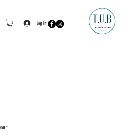
Log In
 $50
*