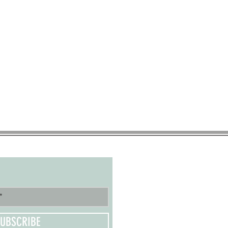
UBSCRIBE