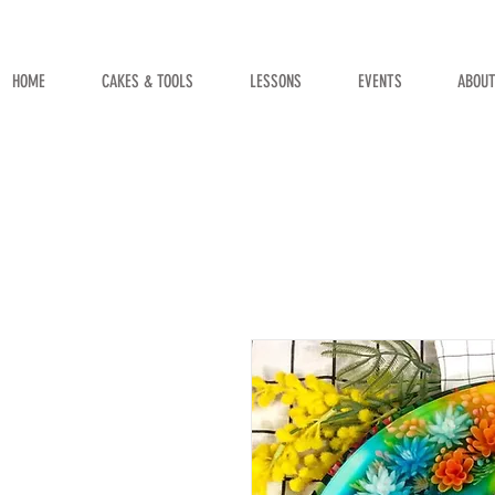
HOME
CAKES & TOOLS
LESSONS
EVENTS
ABOU