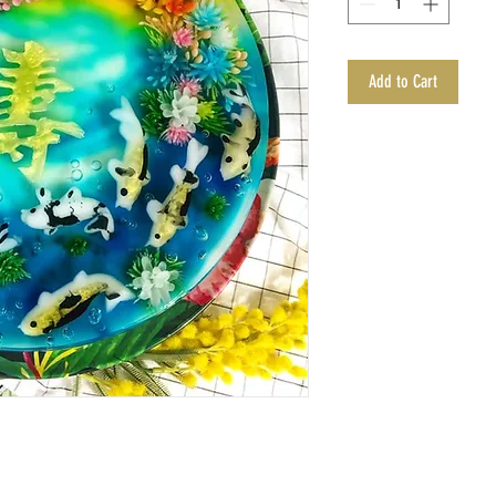
Add to Cart