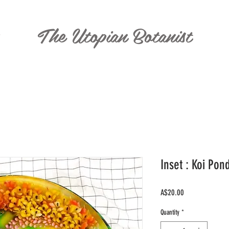
The Utopian Botanist
T
Inset : Koi Pon
Price
A$20.00
Quantity
*