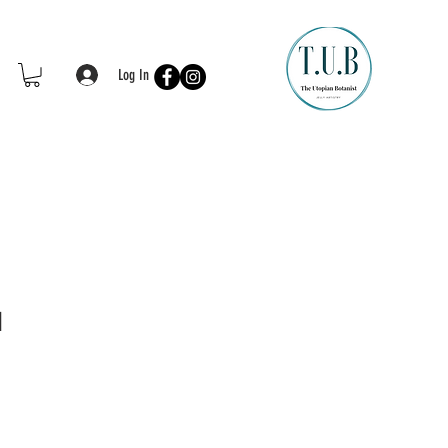
Log In
d