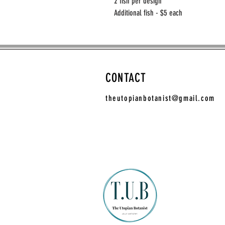
2 fish per design
Additional fish - $5 each
CONTACT
theutopianbotanist@gmail.com