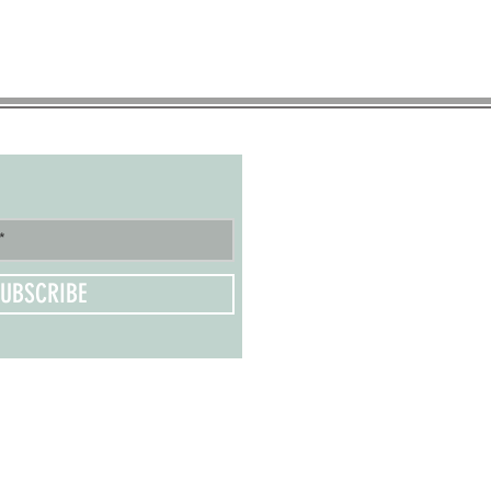
UBSCRIBE