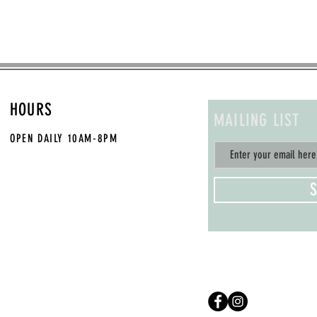
HOURS
MAILING LIST
OPEN DAILY
10AM-8PM
S