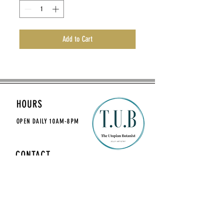
Add to Cart
HOURS
OPEN DAILY
10AM-8PM
CONTACT
theutopianbotanist@gmail.com
MAILING LIST