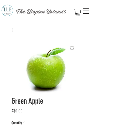
The Utopian Botanist
Green Apple
Price
A$0.00
Quantity
*