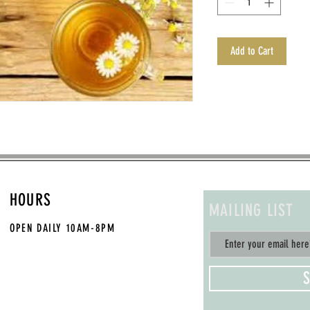
Add to Cart
HOURS
MAILING LIST
OPEN DAILY
10AM-8PM
S