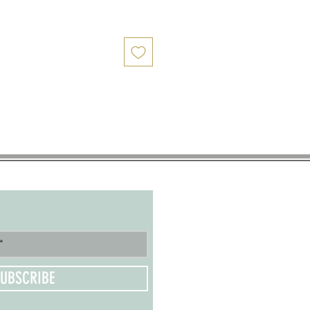
UBSCRIBE