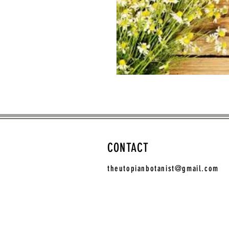
CONTACT
theutopianbotanist@gmail.com