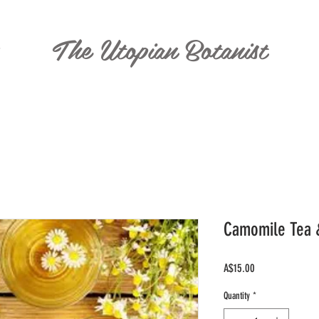
The Utopian Botanist
T
Camomile Tea 
Price
A$15.00
Quantity
*