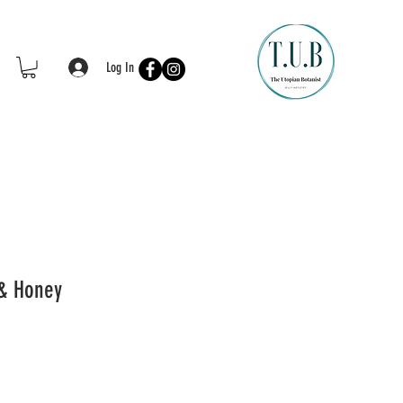
Log In
& Honey