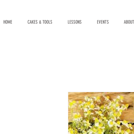
HOME
CAKES & TOOLS
LESSONS
EVENTS
ABOU