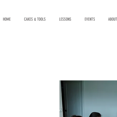
HOME
CAKES & TOOLS
LESSONS
EVENTS
ABOU