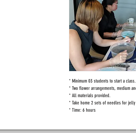
* Minimum 03 students to start a class.
* Two flower arrangements, medium and
* All materials provided.
* Take home 2 sets of needles for jelly 
* Time: 6 hours