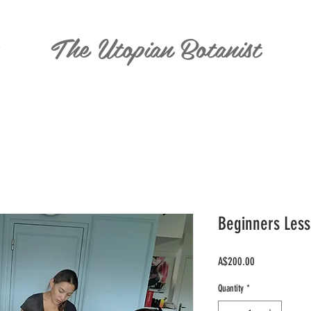
The Utopian Botanist
T
Beginners Less
Price
A$200.00
Quantity
*