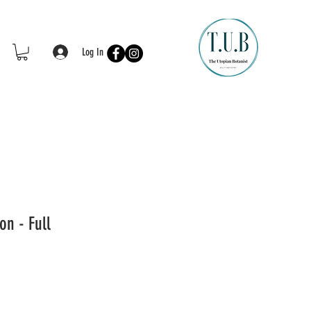
Log In
on - Full