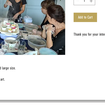
Add to Cart
Thank you for your inter
An email will be sent to you 
payment has been made.
All cancelations need to be 
Later cancelations will not 
 large size.
We look forward to seeing y
art.
Sincerely,
The Utopian Botanist Team