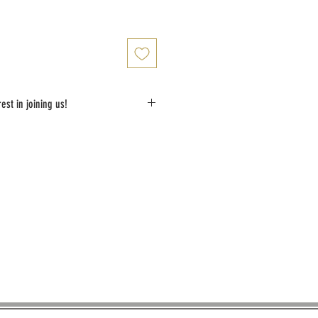
est in joining us!
shortly with details of the class schedule after 
made 14 days prior to agreed lesson date. 
be refunded.
ou soon!